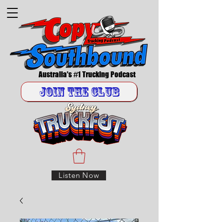
Australia's #1 Trucking Podcast
Join the Club
Listen Now