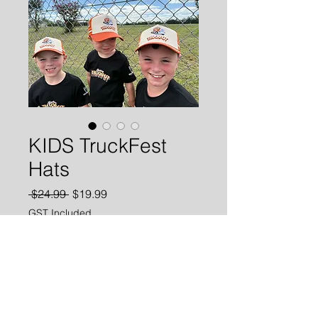
KIDS TruckFest
Hats
Regular
Sale
 $24.99 
$19.99
Price
Price
GST Included
Add to Cart